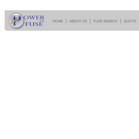
HOME
ABOUT US
FUSE SEARCH
QUOTE