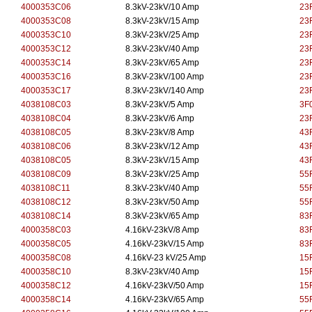
4000353C06
8.3kV-23kV/10 Amp
23
4000353C08
8.3kV-23kV/15 Amp
23
4000353C10
8.3kV-23kV/25 Amp
23
4000353C12
8.3kV-23kV/40 Amp
23
4000353C14
8.3kV-23kV/65 Amp
23
4000353C16
8.3kV-23kV/100 Amp
23
4000353C17
8.3kV-23kV/140 Amp
23
4038108C03
8.3kV-23kV/5 Amp
3F0
4038108C04
8.3kV-23kV/6 Amp
23
4038108C05
8.3kV-23kV/8 Amp
43
4038108C06
8.3kV-23kV/12 Amp
43
4038108C05
8.3kV-23kV/15 Amp
43
4038108C09
8.3kV-23kV/25 Amp
55
4038108C11
8.3kV-23kV/40 Amp
55
4038108C12
8.3kV-23kV/50 Amp
55
4038108C14
8.3kV-23kV/65 Amp
83
4000358C03
4.16kV-23kV/8 Amp
83
4000358C05
4.16kV-23kV/15 Amp
83
4000358C08
4.16kV-23 kV/25 Amp
15
4000358C10
8.3kV-23kV/40 Amp
15
4000358C12
4.16kV-23kV/50 Amp
15
4000358C14
4.16kV-23kV/65 Amp
55