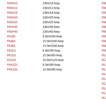
FA5H10
23kV/10 Amp
FA
FA5H12
23kV/12 Amp
FA
FA5H18
23kV/18 Amp
FA
FA5H20
23kV/20 Amp
FA
FA5H25
23kV/25 Amp
FA
FA5H30
23kV/30 Amp
FA
FA5H40
23kV/40 Amp
FA
FA1B1
8.3kV/200 Amp
FA
FA4B1
15.5kV/200 Amp
FA
FA3B1
15.5kV/200 Amp
FA
FA1D1
8.3kV/95 Amp
FA
FA1D2
15.5kV/95 Amp
FA
FA1D4
15.5kV/125 Amp
FA
FAA1D1
8.3kV/95 Amp
FA
FAA1D2
15.5kV/95 Amp
FA
FA
FA
FA
FA
FA
FA