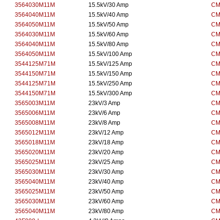
3564030M11M
15.5kV/30 Amp
CM
3564040M11M
15.5kV/40 Amp
CM
3564050M11M
15.5kV/50 Amp
CM
3564030M11M
15.5kV/60 Amp
CM
3564040M11M
15.5kV/80 Amp
CM
3564050M11M
15.5kV/100 Amp
CM
3544125M71M
15.5kV/125 Amp
CM
3544150M71M
15.5kV/150 Amp
CM
3544125M71M
15.5kV/250 Amp
CM
3544150M71M
15.5kV/300 Amp
CM
3565003M11M
23kV/3 Amp
CM
3565006M11M
23kV/6 Amp
CM
3565008M11M
23kV/8 Amp
CM
3565012M11M
23kV/12 Amp
CM
3565018M11M
23kV/18 Amp
CM
3565020M11M
23kV/20 Amp
CM
3565025M11M
23kV/25 Amp
CM
3565030M11M
23kV/30 Amp
CM
3565040M11M
23kV/40 Amp
CM
3565025M11M
23kV/50 Amp
CM
3565030M11M
23kV/60 Amp
CM
3565040M11M
23kV/80 Amp
CM