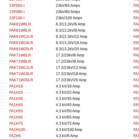
23F065-I
23kV/65 Amps
FA
23F080-I
23kV/80 Amps
FA
23F100-I
23kV/100 Amps
FA
FAK81W6LR
8.3/13.2kV/6 Amp
FA
FAK81W8LR
8.3/13.2kV/8 Amp
FA
FAK81W12LR
8.3/13.2kV/12 Amp
FA
FAK81W18LR
8.3/13.2kV/18 Amp
FA
FAK81W20LR
8.3/13.2kV/20 Amp
FA
FAK71W6LR
17.2/23kV/6 Amp
FA
FAK71W8LR
17.2/23kV/8 Amp
FA
FAK71W12LR
17.2/23kV/12 Amp
FA
FAK71W18LR
17.2/23kV/18 Amp
FA
FAK71W20LR
17.2/23kV/20 Amp
FA
FA1H18
4.3 kV/18 Amp
FA
FA1H25
4.3 kV/25 Amp
FA
FA1H35
4.3 kV/35 Amp
FA
FA1H45
4.3 kV/45 Amp
FA
FA1H50
4.3 kV/50 Amp
FA
FA1H65
4.3 kV/65 Amp
FA
FA1H75
4.3 kV/75 Amp
FA
FA1H100
4.3 kV/100 Amp
FA
FA2H6
4.3 kV/6 Amp
FA