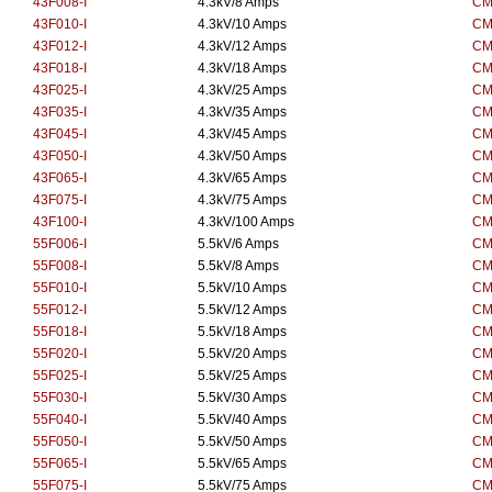
43F008-I
4.3kV/8 Amps
CM
43F010-I
4.3kV/10 Amps
CM
43F012-I
4.3kV/12 Amps
CM
43F018-I
4.3kV/18 Amps
CM
43F025-I
4.3kV/25 Amps
CM
43F035-I
4.3kV/35 Amps
CM
43F045-I
4.3kV/45 Amps
CM
43F050-I
4.3kV/50 Amps
CM
43F065-I
4.3kV/65 Amps
CM
43F075-I
4.3kV/75 Amps
CM
43F100-I
4.3kV/100 Amps
CM
55F006-I
5.5kV/6 Amps
CM
55F008-I
5.5kV/8 Amps
CM
55F010-I
5.5kV/10 Amps
CM
55F012-I
5.5kV/12 Amps
CM
55F018-I
5.5kV/18 Amps
CM
55F020-I
5.5kV/20 Amps
CM
55F025-I
5.5kV/25 Amps
CM
55F030-I
5.5kV/30 Amps
CM
55F040-I
5.5kV/40 Amps
CM
55F050-I
5.5kV/50 Amps
CM
55F065-I
5.5kV/65 Amps
CM
55F075-I
5.5kV/75 Amps
CM