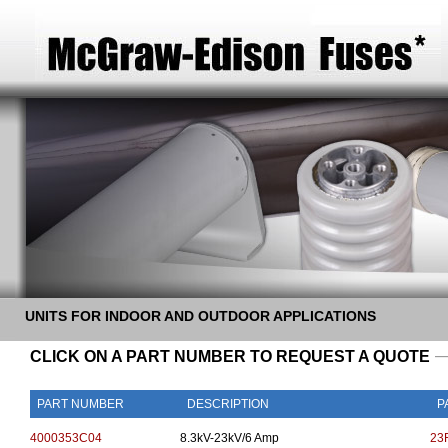
UNITS FOR INDOOR AND OUTDOOR APPLICATIONS
CLICK ON A PART NUMBER TO REQUEST A QUOTE
PART NUMBER
DESCRIPTION
P
4000353C04
8.3kV-23kV/6 Amp
23