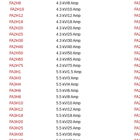
FA2H8
4.3 kV/8 Amp
FA
FA2H10
4.3 kV/10 Amp
FA
FA2H12
4.3 kV/12 Amp
FA
FA2H18
4.3 kV/18 Amp
FA
FA2H20
4.3 kV/20 Amp
FA
FA2H25
4.3 kV/25 Amp
FA
FA2H30
4.3 kV/30 Amp
FA
FA2H40
4.3 kV/40 Amp
FA
FA2H50
4.3 kV/50 Amp
FA
FA2H65
4.3 kV/65 Amp
FA
FA2H75
4.3 kV/75 Amp
FA
FA3H1
5.5 kV/1.5 Amp
FA
FA3H3
5.5 kV/3 Amp
FA
FA3H4
5.5 kV/4 Amp
FA
FA3H6
5.5 kV/6 Amp
FA
FA3H8
5.5 kV/8 Amp
FA
FA3H10
5.5 kV/10 Amp
FA
FA3H12
5.5 kV/12 Amp
FA
FA3H18
5.5 kV/18 Amp
FA
FA3H20
5.5 kV/20 Amp
FA
FA3H25
5.5 kV/25 Amp
FA
FA3H30
5.5 kV/30 Amp
FA