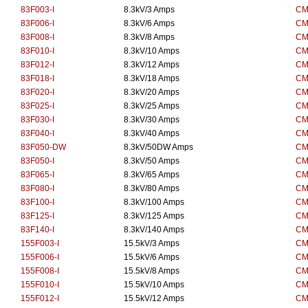
83F003-I
8.3kV/3 Amps
CM
83F006-I
8.3kV/6 Amps
CM
83F008-I
8.3kV/8 Amps
CM
83F010-I
8.3kV/10 Amps
CM
83F012-I
8.3kV/12 Amps
CM
83F018-I
8.3kV/18 Amps
CM
83F020-I
8.3kV/20 Amps
CM
83F025-I
8.3kV/25 Amps
CM
83F030-I
8.3kV/30 Amps
CM
83F040-I
8.3kV/40 Amps
CM
83F050-DW
8.3kV/50DW Amps
CM
83F050-I
8.3kV/50 Amps
CM
83F065-I
8.3kV/65 Amps
CM
83F080-I
8.3kV/80 Amps
CM
83F100-I
8.3kV/100 Amps
CM
83F125-I
8.3kV/125 Amps
CM
83F140-I
8.3kV/140 Amps
CM
155F003-I
15.5kV/3 Amps
CM
155F006-I
15.5kV/6 Amps
CM
155F008-I
15.5kV/8 Amps
CM
155F010-I
15.5kV/10 Amps
CM
155F012-I
15.5kV/12 Amps
CM