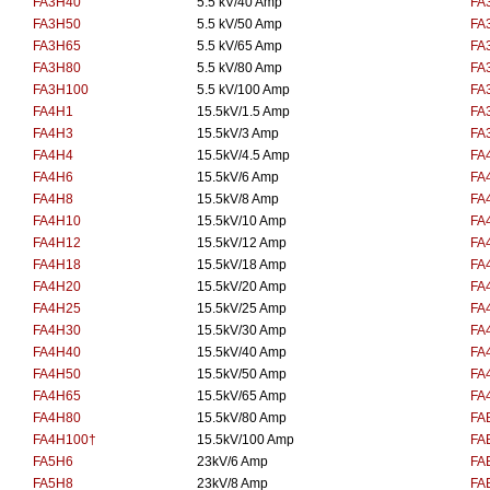
FA3H40
5.5 kV/40 Amp
FA
FA3H50
5.5 kV/50 Amp
FA
FA3H65
5.5 kV/65 Amp
FA
FA3H80
5.5 kV/80 Amp
FA
FA3H100
5.5 kV/100 Amp
FA
FA4H1
15.5kV/1.5 Amp
FA
FA4H3
15.5kV/3 Amp
FA
FA4H4
15.5kV/4.5 Amp
FA
FA4H6
15.5kV/6 Amp
FA
FA4H8
15.5kV/8 Amp
FA
FA4H10
15.5kV/10 Amp
FA
FA4H12
15.5kV/12 Amp
FA
FA4H18
15.5kV/18 Amp
FA
FA4H20
15.5kV/20 Amp
FA
FA4H25
15.5kV/25 Amp
FA
FA4H30
15.5kV/30 Amp
FA
FA4H40
15.5kV/40 Amp
FA
FA4H50
15.5kV/50 Amp
FA
FA4H65
15.5kV/65 Amp
FA
FA4H80
15.5kV/80 Amp
FA
FA4H100†
15.5kV/100 Amp
FA
FA5H6
23kV/6 Amp
FA
FA5H8
23kV/8 Amp
FA