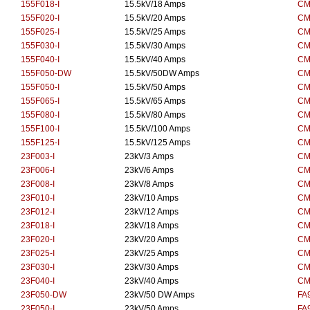
155F018-I
15.5kV/18 Amps
CM
155F020-I
15.5kV/20 Amps
CM
155F025-I
15.5kV/25 Amps
CM
155F030-I
15.5kV/30 Amps
CM
155F040-I
15.5kV/40 Amps
CM
155F050-DW
15.5kV/50DW Amps
CM
155F050-I
15.5kV/50 Amps
CM
155F065-I
15.5kV/65 Amps
CM
155F080-I
15.5kV/80 Amps
CM
155F100-I
15.5kV/100 Amps
CM
155F125-I
15.5kV/125 Amps
CM
23F003-I
23kV/3 Amps
CM
23F006-I
23kV/6 Amps
CM
23F008-I
23kV/8 Amps
CM
23F010-I
23kV/10 Amps
CM
23F012-I
23kV/12 Amps
CM
23F018-I
23kV/18 Amps
CM
23F020-I
23kV/20 Amps
CM
23F025-I
23kV/25 Amps
CM
23F030-I
23kV/30 Amps
CM
23F040-I
23kV/40 Amps
CM
23F050-DW
23kV/50 DW Amps
FA
23F050-I
23kV/50 Amps
FA