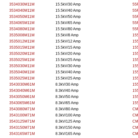
3534030M11M
15.5kV/30 Amp
55
3534040M11M
15.5kV/40 Amp
55
3534050M11M
15.5kV/50 Amp
55
3534065M11M
15.5kV/65 Amp
55
3534080M11M
15.5kV/80 Amp
55
3535008M11M
15.5kV/8 Amp
15
3535012M11M
15.5kV/12 Amp
15
3535015M11M
15.5kV/15 Amp
15
3535020M11M
15.5kV/20 Amp
15
3535025M11M
15.5kV/25 Amp
15
3535030M11M
15.5kV/30 Amp
15
3535040M11M
15.5kV/40 Amp
15
3535025M11M
15.5kV/25 Amp
15
3543030M61M
8.3kV/30 Amp
15
3543040M61M
8.3kV/40 Amp
15
3543050M61M
8.3kV/50 Amp
15
3543065M61M
8.3kV/65 Amp
15
3543080M71M
8.3kV/80 Amp
CM
3543100M71M
8.3kV/100 Amp
CM
3543125M71M
8.3kV/125 Amp
CM
3543150M71M
8.3kV/150 Amp
CM
3543165M71M
8.3kV/165 Amp
CM