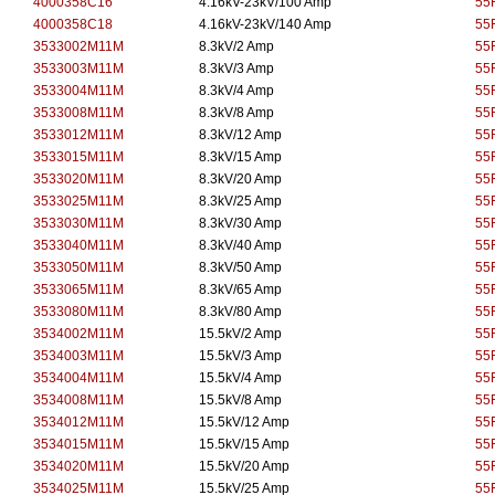
4000358C16
4.16kV-23kV/100 Amp
55
4000358C18
4.16kV-23kV/140 Amp
55
3533002M11M
8.3kV/2 Amp
55
3533003M11M
8.3kV/3 Amp
55
3533004M11M
8.3kV/4 Amp
55
3533008M11M
8.3kV/8 Amp
55
3533012M11M
8.3kV/12 Amp
55
3533015M11M
8.3kV/15 Amp
55
3533020M11M
8.3kV/20 Amp
55
3533025M11M
8.3kV/25 Amp
55
3533030M11M
8.3kV/30 Amp
55
3533040M11M
8.3kV/40 Amp
55
3533050M11M
8.3kV/50 Amp
55
3533065M11M
8.3kV/65 Amp
55
3533080M11M
8.3kV/80 Amp
55
3534002M11M
15.5kV/2 Amp
55
3534003M11M
15.5kV/3 Amp
55
3534004M11M
15.5kV/4 Amp
55
3534008M11M
15.5kV/8 Amp
55
3534012M11M
15.5kV/12 Amp
55
3534015M11M
15.5kV/15 Amp
55
3534020M11M
15.5kV/20 Amp
55
3534025M11M
15.5kV/25 Amp
55