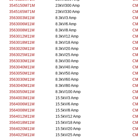
3545150M71M
23kV/300 Amp
CM
3545165M71M
23kV/330 Amp
CM
3563003M11M
8.3kV/3 Amp
CM
3563006M11M
8.3kV/6 Amp
CM
3563008M11M
8.3kV/8 Amp
CM
3563012M11M
8.3kV/12 Amp
CM
3563018M11M
8.3kV/18 Amp
CM
3563020M11M
8.3kV/20 Amp
CM
3563025M11M
8.3kV/25 Amp
CM
3563030M11M
8.3kV/30 Amp
CM
3563040M11M
8.3kV/40 Amp
CM
3563050M11M
8.3kV/50 Amp
CM
3563030M11M
8.3kV/60 Amp
CM
3563040M11M
8.3kV/80 Amp
CM
3563050M11M
8.3kV/100 Amp
CM
3564003M11M
15.5kV/3 Amp
CM
3564006M11M
15.5kV/6 Amp
CM
3564008M11M
15.5kV/8 Amp
CM
3564012M11M
15.5kV/12 Amp
CM
3564018M11M
15.5kV/18 Amp
CM
3564020M11M
15.5kV/20 Amp
CM
3564025M11M
15.5kV/25 Amp
CM