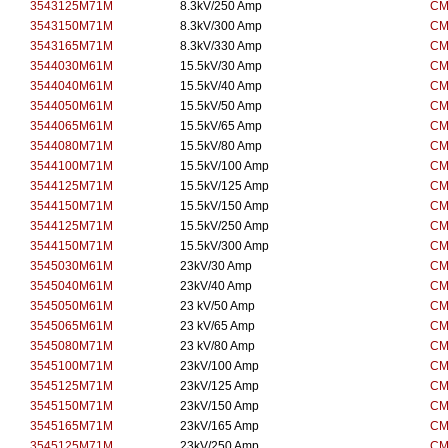
3543125M71M
8.3kV/250 Amp
CM
3543150M71M
8.3kV/300 Amp
CM
3543165M71M
8.3kV/330 Amp
CM
3544030M61M
15.5kV/30 Amp
CM
3544040M61M
15.5kV/40 Amp
CM
3544050M61M
15.5kV/50 Amp
CM
3544065M61M
15.5kV/65 Amp
CM
3544080M71M
15.5kV/80 Amp
CM
3544100M71M
15.5kV/100 Amp
CM
3544125M71M
15.5kV/125 Amp
CM
3544150M71M
15.5kV/150 Amp
CM
3544125M71M
15.5kV/250 Amp
CM
3544150M71M
15.5kV/300 Amp
CM
3545030M61M
23kV/30 Amp
CM
3545040M61M
23kV/40 Amp
CM
3545050M61M
23 kV/50 Amp
CM
3545065M61M
23 kV/65 Amp
CM
3545080M71M
23 kV/80 Amp
CM
3545100M71M
23kV/100 Amp
CM
3545125M71M
23kV/125 Amp
CM
3545150M71M
23kV/150 Amp
CM
3545165M71M
23kV/165 Amp
CM
3545125M71M
23kV/250 Amp
CM