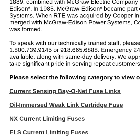
1889, combined with McGraw Electric Company 
Edison*. In 1985, McGraw-Edison* became part
Systems. When RTE was acquired by Cooper Ind
merged with McGraw-Edison Power Systems, C
was formed.
To speak with our technically trained staff, please
1.800.739.9145 or 918.665.6888. Emergency 24x
available, along with same-day delivery. We app
take significant pride in serving repeat customers
Please select the following category to view o
Current Sensing Bay-O-Net Fuse Links
Oil-Immersed Weak Link Cartridge Fuse
NX Current Limiting Fuses
ELS Current Limiting Fuses