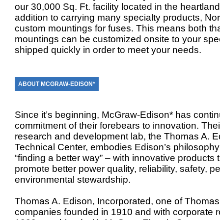
our 30,000 Sq. Ft. facility located in the heartlan
addition to carrying many specialty products, No
custom mountings for fuses. This means both th
mountings can be customized onsite to your speci
shipped quickly in order to meet your needs.
ABOUT MCGRAW-EDISON*
Since it’s beginning, McGraw-Edison* has conti
commitment of their forebears to innovation. Thei
research and development lab, the Thomas A. E
Technical Center, embodies Edison’s philosophy
“finding a better way” – with innovative products 
promote better power quality, reliability, safety, 
environmental stewardship.
Thomas A. Edison, Incorporated, one of Thomas 
companies founded in 1910 and with corporate ro