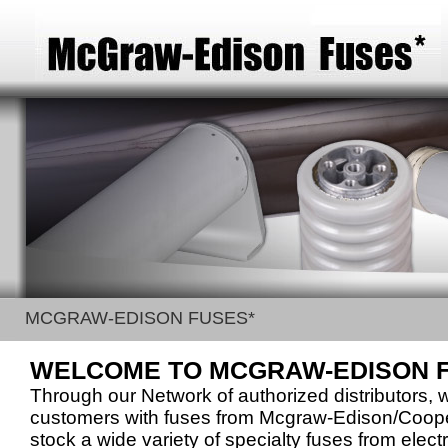
MCGRAW-EDISON FUSES*
WELCOME TO MCGRAW-EDISON 
Through our Network of authorized distributors, 
customers with fuses from Mcgraw-Edison/Coo
stock a wide variety of specialty fuses from electr