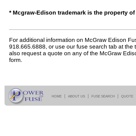
* Mcgraw-Edison trademark is the property of
For additional information on McGraw Edison Fus
918.665.6888, or use our fuse search tab at the 
also request a quote on any of the McGraw Edis
form.
HOME
ABOUT US
FUSE SEARCH
QUOTE